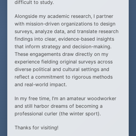
difficult to study.
Alongside my academic research, I partner
with mission-driven organizations to design
surveys, analyze data, and translate research
findings into clear, evidence-based insights
that inform strategy and decision-making.
These engagements draw directly on my
experience fielding original surveys across
diverse political and cultural settings and
reflect a commitment to rigorous methods
and real-world impact.
In my free time, I’m an amateur woodworker
and still harbor dreams of becoming a
professional curler (the winter sport).
Thanks for visiting!