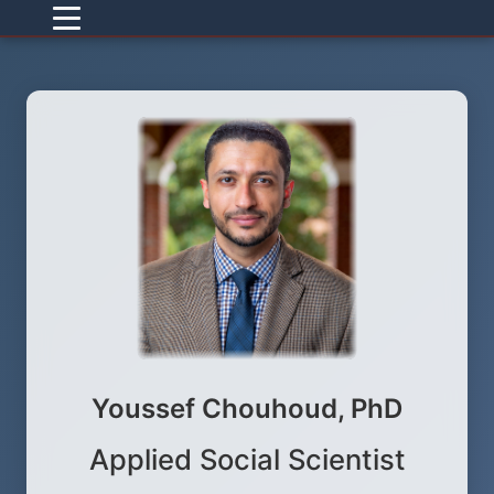
Youssef Chouhoud, PhD
Applied Social Scientist