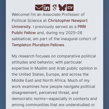
Welcome! I’m an Associate Professor of
Political Science at
Christopher Newport
University
. I previously served as a
PRRI
Public Fellow
and, during my 2025–26
sabbatical, am part of the inaugural cohort of
Templeton Pluralism Fellows
.
My research focuses on comparative political
attitudes and behavior, with particular
expertise in Muslim and Arab public opinion in
the United States, Europe, and across the
Middle East and North Africa. Much of my
work examines how people navigate political
disagreement, perceived threat, and
democratic norms—especially in contexts and
among communities that are understudied or